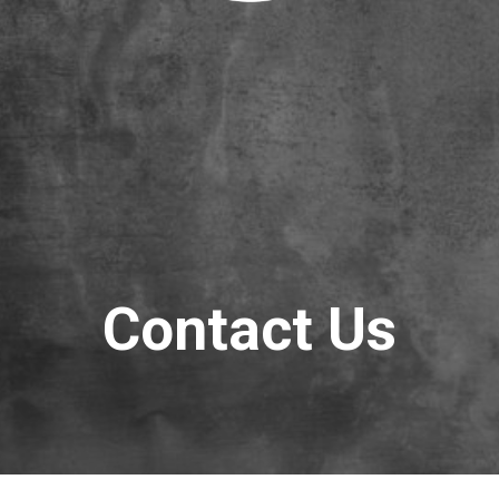
Contact Us