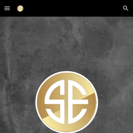
Skip to main content
Skip to navigation