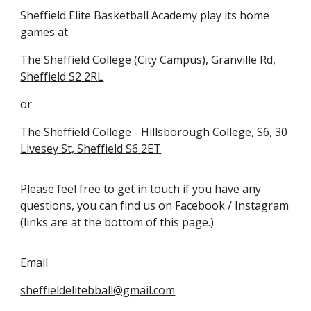
Sheffield Elite Basketball Academy play its home
games at
The Sheffield College (City Campus), Granville Rd,
Sheffield S2 2RL
or
The Sheffield College - Hillsborough College, S6, 30
Livesey St, Sheffield S6 2ET
Please feel free to get in touch if you have any
questions, you can find us on Facebook / Instagram
(links are at the bottom of this page.)
Email
sheffieldelitebball@gmail.com