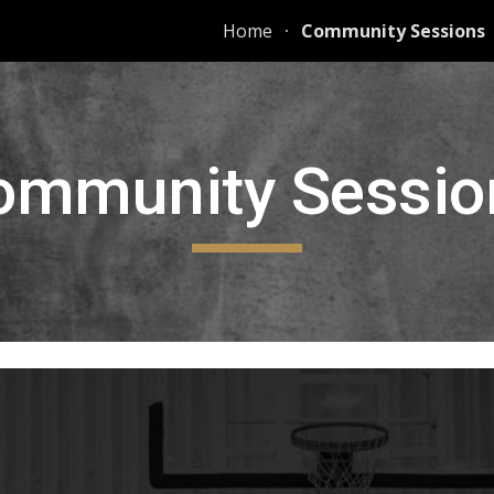
Home
Community Sessions
ip to main content
Skip to navigat
ommunity Sessio