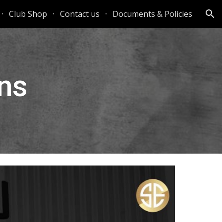
Club Shop
Contact us
Documents & Policies
ion
ns