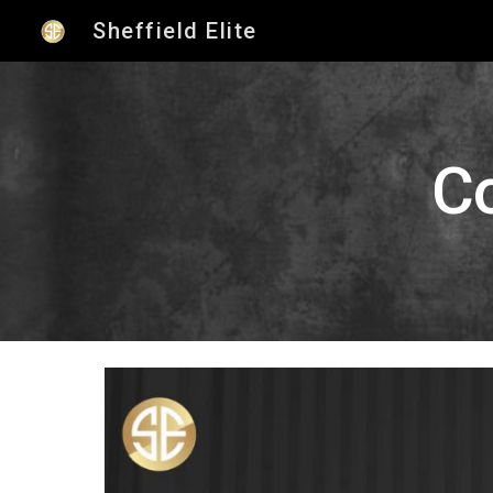
Sheffield Elite
Sk
C